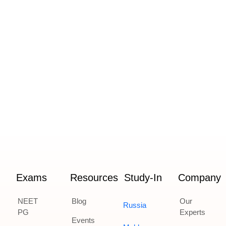
Exams
Resources
Study-In
Company
NEET
Blog
Our
Russia
PG
Experts
Events