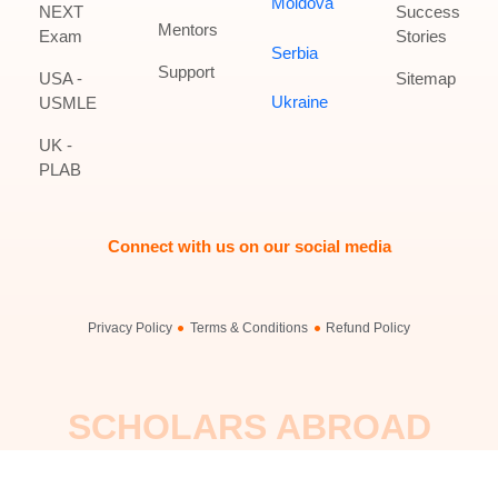
Moldova
NEXT
Success
Mentors
Exam
Stories
Serbia
Support
USA -
Sitemap
Ukraine
USMLE
UK -
PLAB
Connect with us on our social media
Privacy Policy
Terms & Conditions
Refund Policy
SCHOLARS ABROAD