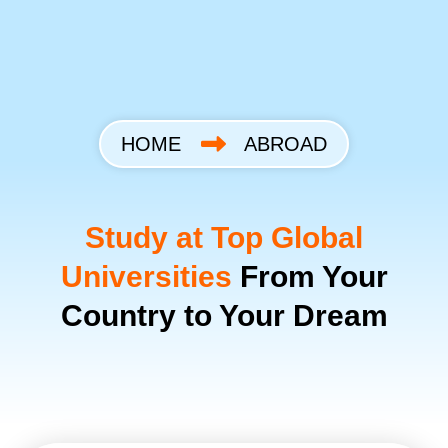
Skip
to
content
HOME
ABROAD
Study at Top Global
Universities
From Your
Country to Your Dream