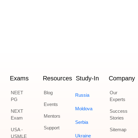
Exams
Resources
Study-In
Company
NEET
Blog
Our
Russia
PG
Experts
Events
Moldova
NEXT
Success
Mentors
Exam
Stories
Serbia
Support
USA -
Sitemap
Ukraine
USMLE