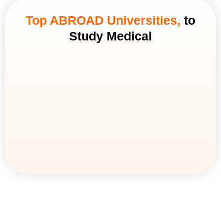
Top ABROAD Universities,
to
Study Medical